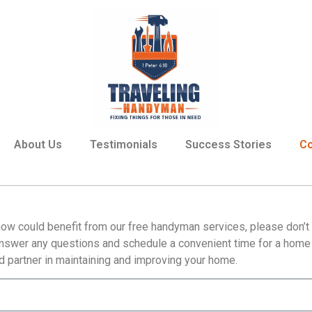
About Us
Testimonials
Success Stories
Co
ow could benefit from our free handyman services, please don’t h
answer any questions and schedule a convenient time for a home v
 partner in maintaining and improving your home.