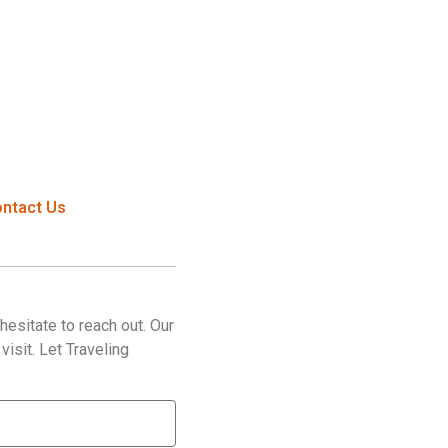
ntact Us
esitate to reach out. Our
isit. Let Traveling