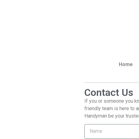
Home
Contact Us
If you or someone you kn
friendly team is here to 
Handyman be your trusted