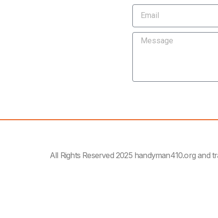
All Rights Reserved 2025 handyman410.org and t