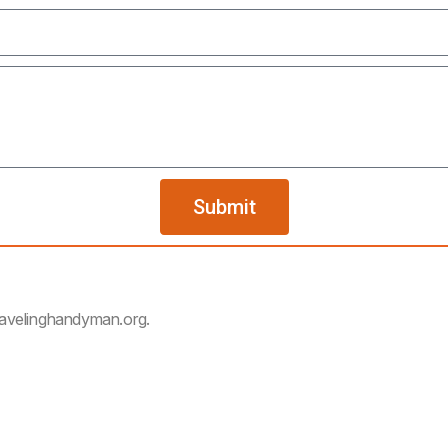
Submit
ravelinghandyman.org.